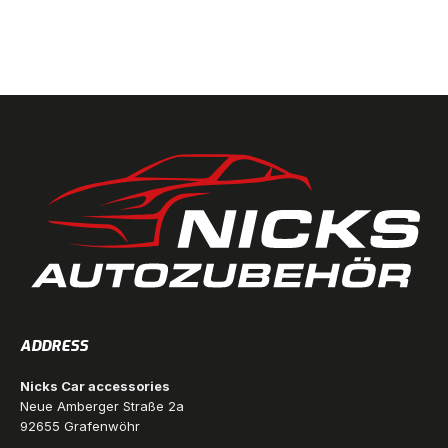
ADDRESS
Nicks Car accessories
Neue Amberger Straße 2a
92655 Grafenwöhr